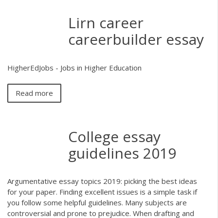
Lirn career
careerbuilder essay
HigherEdJobs - Jobs in Higher Education
Read more
College essay
guidelines 2019
Argumentative essay topics 2019: picking the best ideas
for your paper. Finding excellent issues is a simple task if
you follow some helpful guidelines. Many subjects are
controversial and prone to prejudice. When drafting and