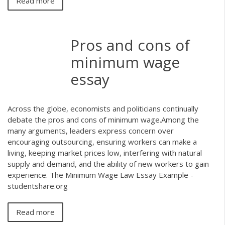
Read more
Pros and cons of
minimum wage
essay
Across the globe, economists and politicians continually
debate the pros and cons of minimum wage.Among the
many arguments, leaders express concern over
encouraging outsourcing, ensuring workers can make a
living, keeping market prices low, interfering with natural
supply and demand, and the ability of new workers to gain
experience. The Minimum Wage Law Essay Example -
studentshare.org
Read more