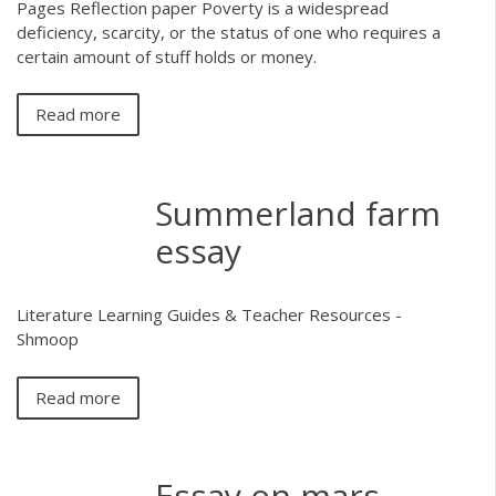
Pages Reflection paper Poverty is a widespread
deficiency, scarcity, or the status of one who requires a
certain amount of stuff holds or money.
Read more
Summerland farm
essay
Literature Learning Guides & Teacher Resources -
Shmoop
Read more
Essay on mars