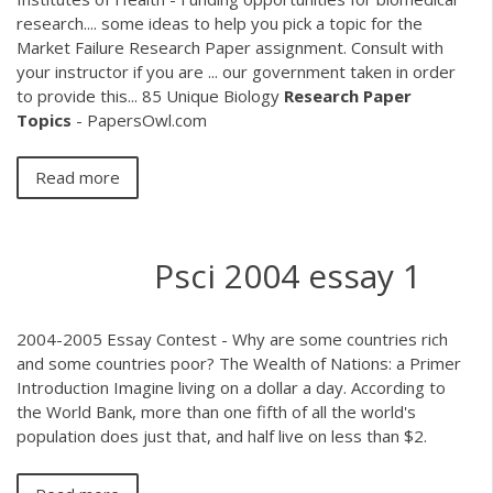
research.... some ideas to help you pick a topic for the
Market Failure Research Paper assignment. Consult with
your instructor if you are ... our government taken in order
to provide this... 85 Unique Biology
Research
Paper
Topics
- PapersOwl.com
Read more
Psci 2004 essay 1
2004-2005 Essay Contest - Why are some countries rich
and some countries poor? The Wealth of Nations: a Primer
Introduction Imagine living on a dollar a day. According to
the World Bank, more than one fifth of all the world's
population does just that, and half live on less than $2.