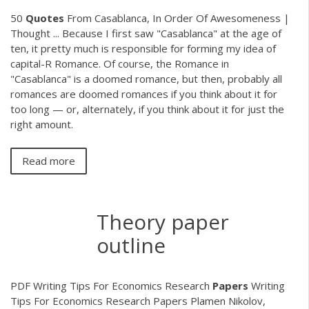
50
Quotes
From Casablanca, In Order Of Awesomeness |
Thought ... Because I first saw "Casablanca" at the age of
ten, it pretty much is responsible for forming my idea of
capital-R Romance. Of course, the Romance in
"Casablanca" is a doomed romance, but then, probably all
romances are doomed romances if you think about it for
too long — or, alternately, if you think about it for just the
right amount.
Read more
Theory paper
outline
PDF
Writing Tips For Economics Research
Papers
Writing
Tips For Economics Research Papers Plamen Nikolov,