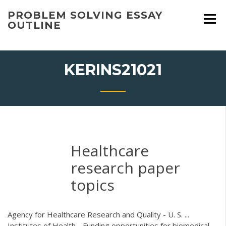
Skip
PROBLEM SOLVING ESSAY
to
OUTLINE
content
KERINS21021
Healthcare
research paper
topics
Agency for Healthcare Research and Quality - U. S. ...
Institutes of Health - Funding opportunities for biomedical