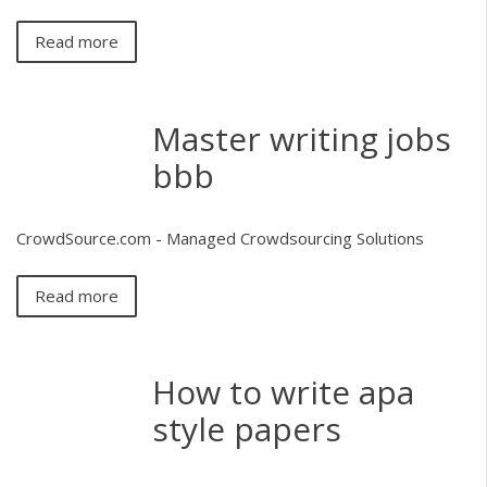
Read more
Master writing jobs
bbb
CrowdSource.com - Managed Crowdsourcing Solutions
Read more
How to write apa
style papers