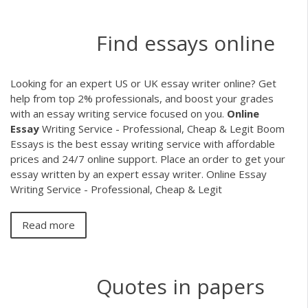
Find essays online
Looking for an expert US or UK essay writer online? Get
help from top 2% professionals, and boost your grades
with an essay writing service focused on you.
Online
Essay
Writing Service - Professional, Cheap & Legit Boom
Essays is the best essay writing service with affordable
prices and 24/7 online support. Place an order to get your
essay written by an expert essay writer. Online Essay
Writing Service - Professional, Cheap & Legit
Read more
Quotes in papers