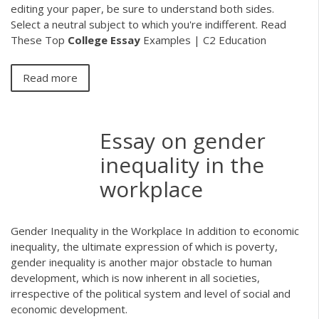
editing your paper, be sure to understand both sides.
Select a neutral subject to which you're indifferent. Read
These Top
College
Essay
Examples | C2 Education
Read more
Essay on gender
inequality in the
workplace
Gender Inequality in the Workplace In addition to economic
inequality, the ultimate expression of which is poverty,
gender inequality is another major obstacle to human
development, which is now inherent in all societies,
irrespective of the political system and level of social and
economic development.