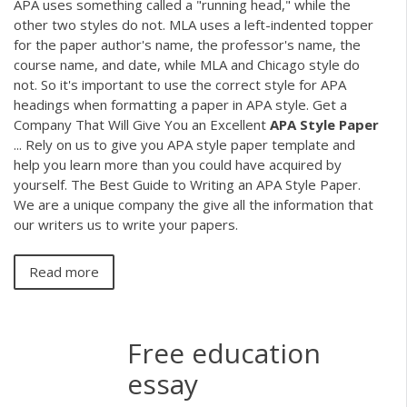
APA uses something called a "running head," while the
other two styles do not. MLA uses a left-indented topper
for the paper author's name, the professor's name, the
course name, and date, while MLA and Chicago style do
not. So it's important to use the correct style for APA
headings when formatting a paper in APA style. Get a
Company That Will Give You an Excellent
APA
Style
Paper
... Rely on us to give you APA style paper template and
help you learn more than you could have acquired by
yourself. The Best Guide to Writing an APA Style Paper.
We are a unique company the give all the information that
our writers us to write your papers.
Read more
Free education
essay