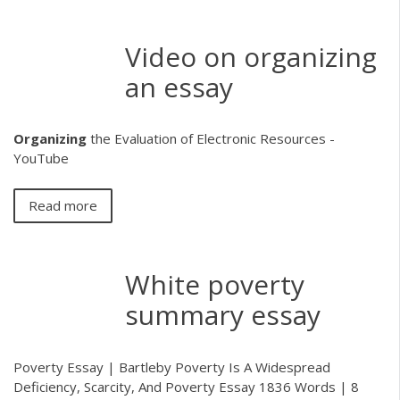
Video on organizing
an essay
Organizing
the Evaluation of Electronic Resources -
YouTube
Read more
White poverty
summary essay
Poverty Essay | Bartleby Poverty Is A Widespread
Deficiency, Scarcity, And Poverty Essay 1836 Words | 8