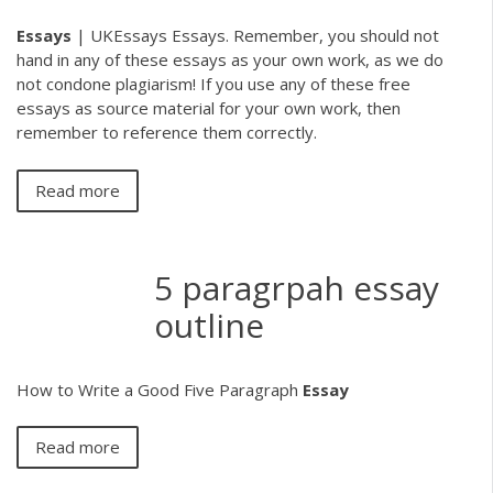
Essays
| UKEssays Essays. Remember, you should not
hand in any of these essays as your own work, as we do
not condone plagiarism! If you use any of these free
essays as source material for your own work, then
remember to reference them correctly.
Read more
5 paragrpah essay
outline
How to Write a Good Five Paragraph
Essay
Read more