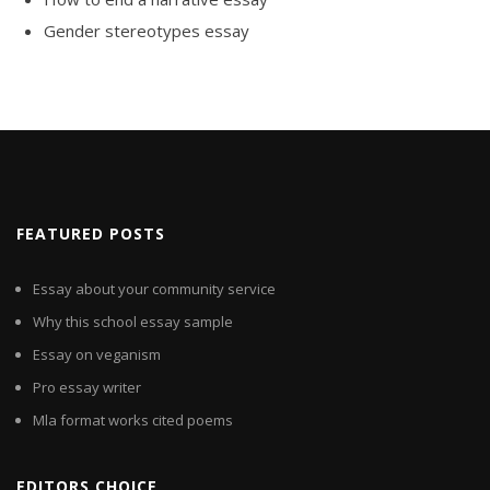
Gender stereotypes essay
FEATURED POSTS
Essay about your community service
Why this school essay sample
Essay on veganism
Pro essay writer
Mla format works cited poems
EDITORS CHOICE