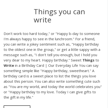
Things you can
write
Don't work too hard today," or "Happy b-day to someone
I'm always happy to see in the lunchroom." For a friend,
you can write a jokey sentiment such as, "Happy birthday
to the oldest one in the group," or get a little sappy with a
message such as, "I don't tell you enough, but I hold you
very dear to my heart. Happy birthday." Sweet
Things
to
Write
in a Birthday Card | Our Everyday Life You can say
something simple like "Happy birthday, sweetheart." A
birthday card is a sweet place to list the things you love
about this person. You can also write something cute such
as "You are my world, and today the world celebrates you"
or "Happy birthday to my love. Today I can give gifts to
the gift in my life."