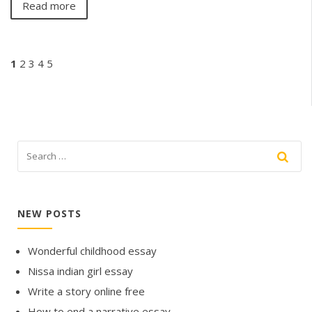
Read more
1
2
3
4
5
NEW POSTS
Wonderful childhood essay
Nissa indian girl essay
Write a story online free
How to end a narrative essay