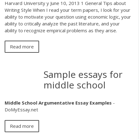
Harvard University y June 10, 2013 1 General Tips about
Writing Style When I read your term papers, I look for your
ability to motivate your question using economic logic, your
ability to critically analyze the past literature, and your
ability to recognize empirical problems as they arise.
Read more
Sample essays for
middle school
Middle School Argumentative Essay Examples
-
DoMyEssay.net
Read more