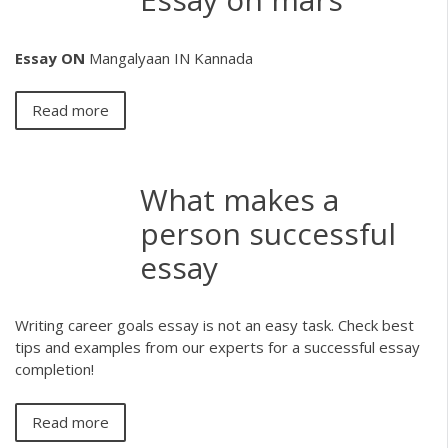
Essay
ON
Mangalyaan IN Kannada
Read more
What makes a
person successful
essay
Writing career goals essay is not an easy task. Check best
tips and examples from our experts for a successful essay
completion!
Read more